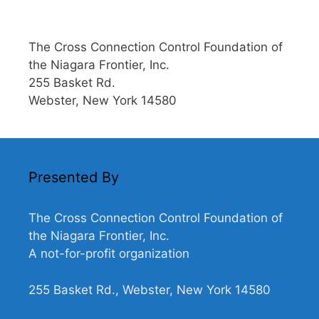
The Cross Connection Control Foundation of
the Niagara Frontier, Inc.
255 Basket Rd.
Webster, New York 14580
Presented By
The Cross Connection Control Foundation of
the Niagara Frontier, Inc.
A not-for-profit organization
255 Basket Rd., Webster, New York 14580