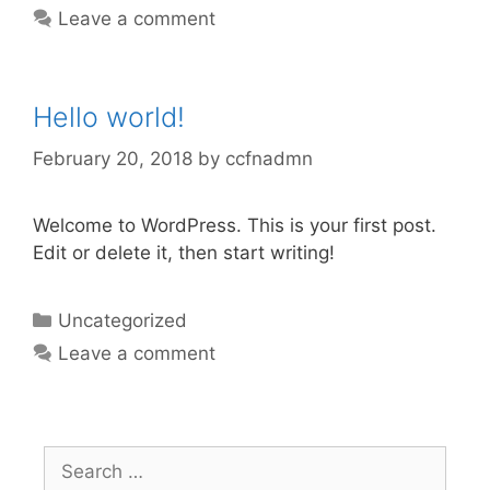
Leave a comment
Hello world!
February 20, 2018
by
ccfnadmn
Welcome to WordPress. This is your first post.
Edit or delete it, then start writing!
Categories
Uncategorized
Leave a comment
Search
for: