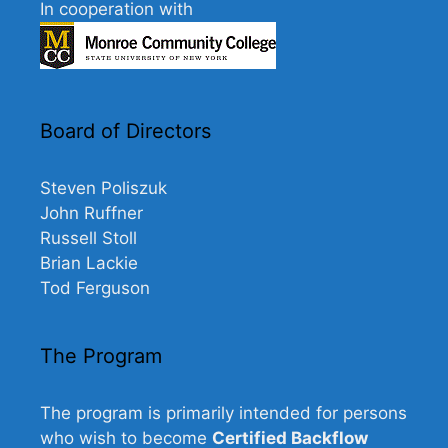
In cooperation with
Board of Directors
Steven Poliszuk
John Ruffner
Russell Stoll
Brian Lackie
Tod Ferguson
The Program
The program is primarily intended for persons
who wish to become
Certified Backflow