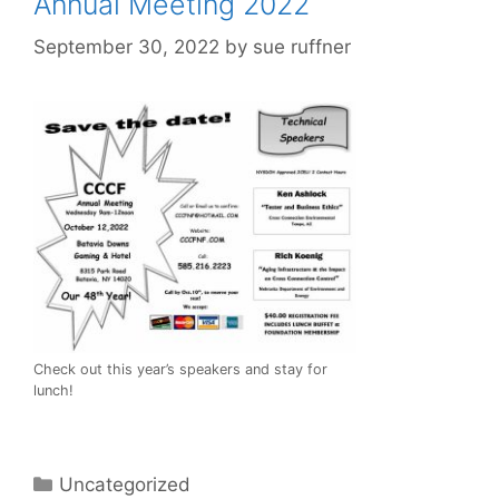
Annual Meeting 2022
September 30, 2022
by
sue ruffner
Check out this year’s speakers and stay for
lunch!
Categories
Uncategorized