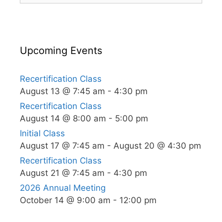
Upcoming Events
Recertification Class
August 13 @ 7:45 am
-
4:30 pm
Recertification Class
August 14 @ 8:00 am
-
5:00 pm
Initial Class
August 17 @ 7:45 am
-
August 20 @ 4:30 pm
Recertification Class
August 21 @ 7:45 am
-
4:30 pm
2026 Annual Meeting
October 14 @ 9:00 am
-
12:00 pm