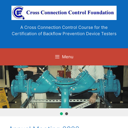
Skip
to
content
A Cross Connection Control Course for the
Certification of Backflow Prevention Device Testers
Menu