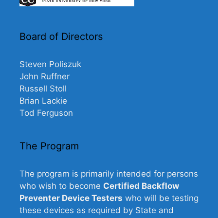
Board of Directors
Steven Poliszuk
John Ruffner
Russell Stoll
Brian Lackie
Tod Ferguson
The Program
The program is primarily intended for persons
who wish to become
Certified Backflow
Preventer Device Testers
who will be testing
these devices as required by State and