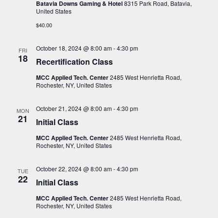
i
s
Batavia Downs Gaming & Hotel
8315 Park Road, Batavia,
t
United States
e
S
d
w
$40.00
a
e
s
t
a
N
October 18, 2024 @ 8:00 am
-
4:30 pm
FRI
e
18
a
Recertification Class
r
.
v
c
MCC Applied Tech. Center
2485 West Henrietta Road,
i
Rochester, NY, United States
h
g
a
a
October 21, 2024 @ 8:00 am
-
4:30 pm
MON
21
t
n
Initial Class
i
d
MCC Applied Tech. Center
2485 West Henrietta Road,
o
Rochester, NY, United States
V
n
i
October 22, 2024 @ 8:00 am
-
4:30 pm
TUE
22
e
Initial Class
w
MCC Applied Tech. Center
2485 West Henrietta Road,
Rochester, NY, United States
s