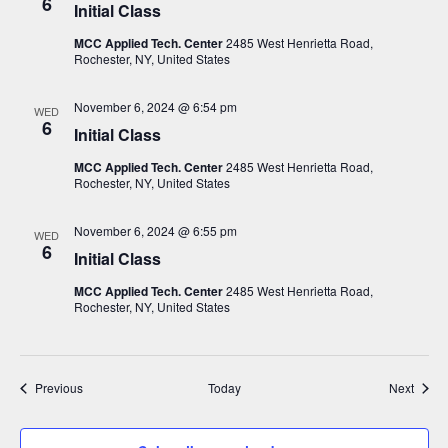
6
Initial Class
MCC Applied Tech. Center
2485 West Henrietta Road,
Rochester, NY, United States
November 6, 2024 @ 6:54 pm
WED
6
Initial Class
MCC Applied Tech. Center
2485 West Henrietta Road,
Rochester, NY, United States
November 6, 2024 @ 6:55 pm
WED
6
Initial Class
MCC Applied Tech. Center
2485 West Henrietta Road,
Rochester, NY, United States
Events
Event
Previous
Today
Next