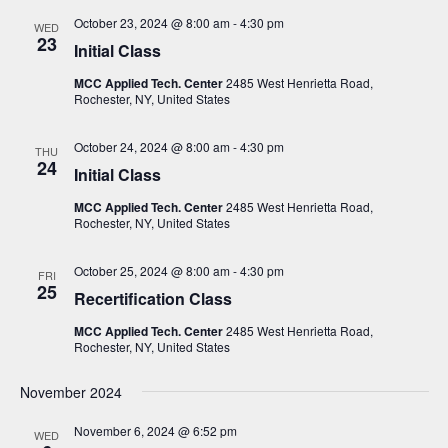
N
October 23, 2024 @ 8:00 am
-
4:30 pm
WED
a
23
Initial Class
v
MCC Applied Tech. Center
2485 West Henrietta Road,
i
Rochester, NY, United States
g
October 24, 2024 @ 8:00 am
-
4:30 pm
THU
a
24
Initial Class
t
MCC Applied Tech. Center
2485 West Henrietta Road,
i
Rochester, NY, United States
o
October 25, 2024 @ 8:00 am
-
4:30 pm
FRI
n
25
Recertification Class
MCC Applied Tech. Center
2485 West Henrietta Road,
Rochester, NY, United States
November 2024
November 6, 2024 @ 6:52 pm
WED