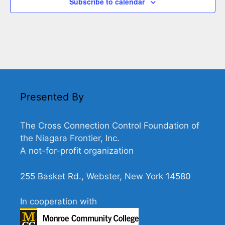
Subscribe to calendar
Presented By
The Cross Connection Control Foundation of
the Niagara Frontier, Inc.
A not-for-profit organization
255 Basket Rd., Webster, New York 14580
In cooperation with