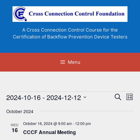
Skip
to
content
A Cross Connection Control Course for the
Certification of Backflow Prevention Device Testers
Menu
Events
2024-10-16
 - 
2024-12-12
E
E
S
L
e
v
v
S
i
a
e
October 2024
s
e
e
r
n
t
l
c
n
October 16, 2024 @ 9:00 am
-
12:00 pm
WED
t
h
e
16
CCCF Annual Meeting
t
V
c