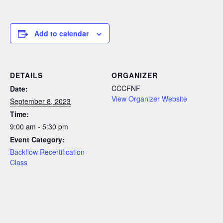
Add to calendar
DETAILS
ORGANIZER
CCCFNF
Date:
View Organizer Website
September 8, 2023
Time:
9:00 am - 5:30 pm
Event Category:
Backflow Recertification
Class