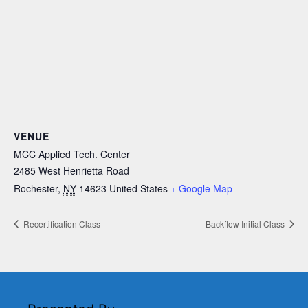
VENUE
MCC Applied Tech. Center
2485 West Henrietta Road
Rochester
,
NY
14623
United States
+ Google Map
Recertification Class
Backflow Initial Class