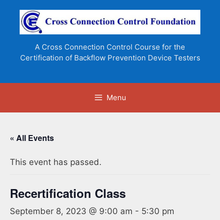
Skip
to
content
A Cross Connection Control Course for the
Certification of Backflow Prevention Device Testers
Menu
« All Events
This event has passed.
Recertification Class
September 8, 2023 @ 9:00 am
-
5:30 pm