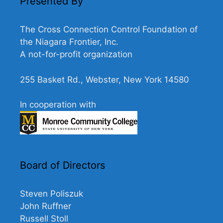
Presented By
The Cross Connection Control Foundation of
the Niagara Frontier, Inc.
A not-for-profit organization
255 Basket Rd., Webster, New York 14580
In cooperation with
Board of Directors
Steven Poliszuk
John Ruffner
Russell Stoll