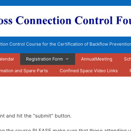
ion Control Course for the Certification of Backflow Preventio
alendar
Registration Form
AnnualMeeting
Sch
rmation and Spare Parts
Confined Space Video Links
nt and hit the "submit" button.
aking the course PLEASE make sure that those attendin