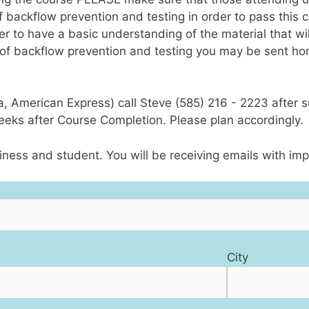
ckflow prevention and testing in order to pass this cou
er to have a basic understanding of the material that wil
f backflow prevention and testing you may be sent ho
sa, American Express) call Steve (585) 216 - 2223 after 
weeks after Course Completion. Please plan accordingly.
ness and student. You will be receiving emails with imp
City