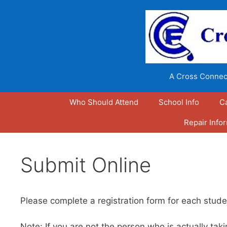
Skip
to
content
A Cross Connect
Who Should Attend
School Info
C
Repair Info
Submit Online
Please complete a registration form for each stude
Note: If you are not the person who is actually t