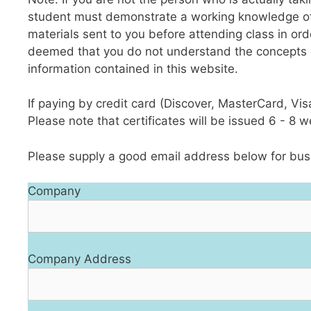
student must demonstrate a working knowledge of ba
materials sent to you before attending class in ord
deemed that you do not understand the concepts o
information contained in this website.
If paying by credit card (Discover, MasterCard, Vi
Please note that certificates will be issued 6 - 8 
Please supply a good email address below for busi
Company
Company Address