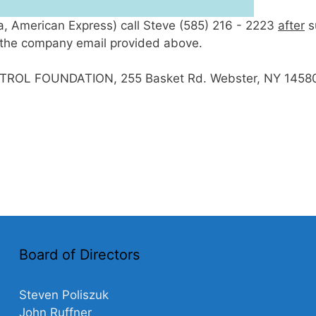
sa, American Express) call Steve (585) 216 - 2223
after
s
to the company email provided above.
TROL FOUNDATION, 255 Basket Rd. Webster, NY 1458
Board of Directors
Steven Poliszuk
John Ruffner