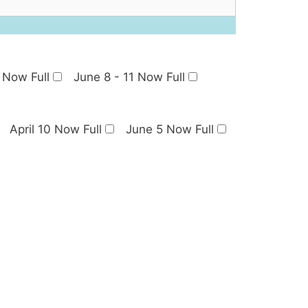
 Now Full
June 8 - 11 Now Full
April 10 Now Full
June 5 Now Full