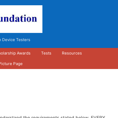
n Device Testers
olarship Awards
Tests
Resources
Picture Page
g understand the requirements stated below. EVERY