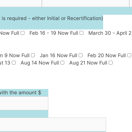
required - either Initial or Recertification)
 Now Full
Feb 16 - 19 Now Full
March 30 - April 2
n 9 Now Full
Jan 16 Now Full
Feb 20 Now Full
t 13
Aug 14 Now Full
Aug 21 Now Full
with the amount $