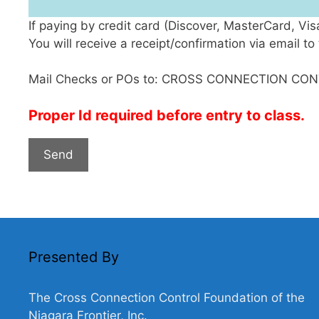
If paying by credit card (Discover, MasterCard, Vi
You will receive a receipt/confirmation via email 
Mail Checks or POs to: CROSS CONNECTION CON
Proper Id required before entry to class.
Presented By
The Cross Connection Control Foundation of the
Niagara Frontier, Inc.