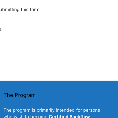
ubmitting this form.
0
The Program
The program is primarily intended for persons
who wish to become
Certified Backflow