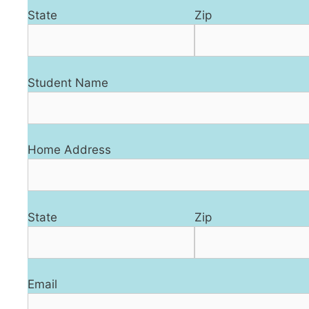
State
Zip
Student Name
Home Address
State
Zip
Email