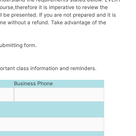
rse,therefore it is imperative to review the
l be presented. If you are not prepared and it is
me without a refund. Take advantage of the
submitting form.
ortant class information and reminders.
Business Phone