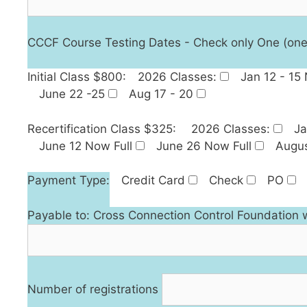
CCCF Course Testing Dates - Check only One (one is 
Initial Class $800:
2026 Classes:
Jan 12 - 15
June 22 -25
Aug 17 - 20
Recertification Class $325:
2026 Classes:
Ja
June 12 Now Full
June 26 Now Full
Augus
Payment Type:
Credit Card
Check
PO
Payable to: Cross Connection Control Foundation 
Number of registrations