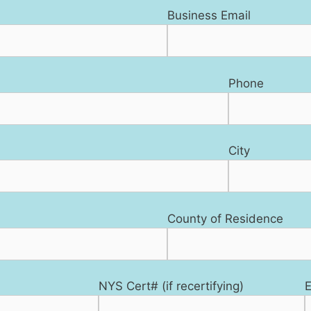
Business Email
Phone
City
County of Residence
NYS Cert# (if recertifying)
E