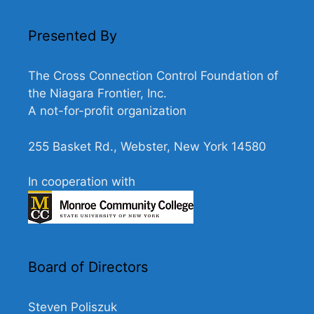
N
a
Presented By
v
i
The Cross Connection Control Foundation of
g
the Niagara Frontier, Inc.
A not-for-profit organization
a
t
255 Basket Rd., Webster, New York 14580
i
o
In cooperation with
n
Board of Directors
Steven Poliszuk