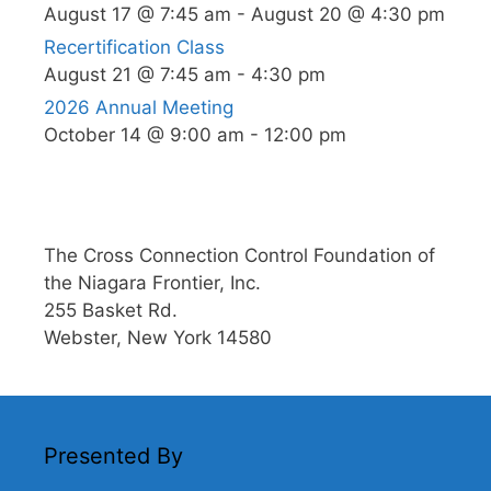
August 17 @ 7:45 am
-
August 20 @ 4:30 pm
Recertification Class
August 21 @ 7:45 am
-
4:30 pm
2026 Annual Meeting
October 14 @ 9:00 am
-
12:00 pm
The Cross Connection Control Foundation of
the Niagara Frontier, Inc.
255 Basket Rd.
Webster, New York 14580
Presented By