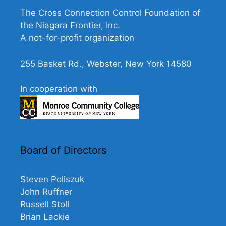
The Cross Connection Control Foundation of
the Niagara Frontier, Inc.
A not-for-profit organization
255 Basket Rd., Webster, New York 14580
In cooperation with
Board of Directors
Steven Poliszuk
John Ruffner
Russell Stoll
Brian Lackie