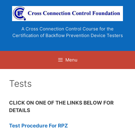
Skip
to
content
A Cross Connection Control Course for the
Certification of Backflow Prevention Device Testers
Menu
Tests
CLICK ON ONE OF THE LINKS BELOW FOR
DETAILS
Test Procedure For RPZ