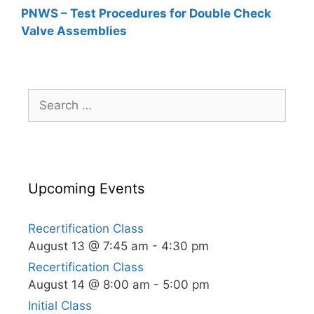
PNWS – Test Procedures for Double Check
Valve Assemblies
Search
for:
Upcoming Events
Recertification Class
August 13 @ 7:45 am
-
4:30 pm
Recertification Class
August 14 @ 8:00 am
-
5:00 pm
Initial Class