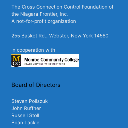
The Cross Connection Control Foundation of
the Niagara Frontier, Inc.
A not-for-profit organization
255 Basket Rd., Webster, New York 14580
In cooperation with
Board of Directors
Steven Poliszuk
John Ruffner
Russell Stoll
Brian Lackie