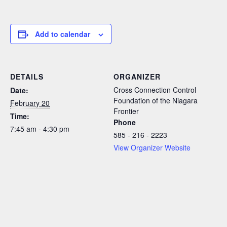
Add to calendar
DETAILS
ORGANIZER
Cross Connection Control
Date:
Foundation of the Niagara
February 20
Frontier
Time:
Phone
7:45 am - 4:30 pm
585 - 216 - 2223
View Organizer Website