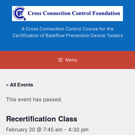
Skip
to
content
A Cross Connection Control Course for the
Certification of Backflow Prevention Device Testers
Menu
« All Events
This event has passed.
Recertification Class
February 20 @ 7:45 am
-
4:30 pm