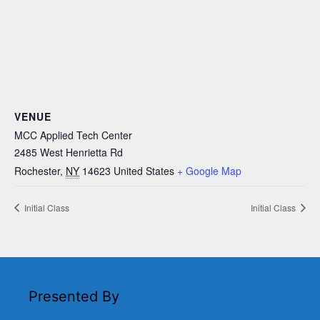
VENUE
MCC Applied Tech Center
2485 West Henrietta Rd
Rochester
,
NY
14623
United States
+ Google Map
Initial Class
Initial Class
Presented By