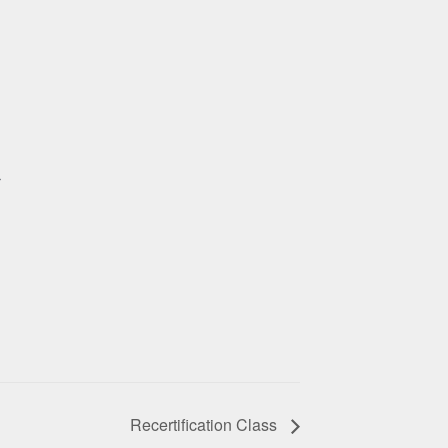
r
Recertification Class