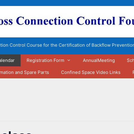
ion Control Course for the Certification of Backflow Preventio
alendar
Registration Form
AnnualMeeting
Sch
rmation and Spare Parts
Confined Space Video Links