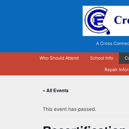
Skip
to
content
A Cross Connect
Who Should Attend
School Info
C
Repair Info
« All Events
This event has passed.