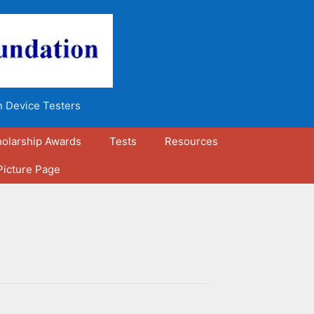
n Device Testers
olarship Awards
Tests
Resources
Picture Page