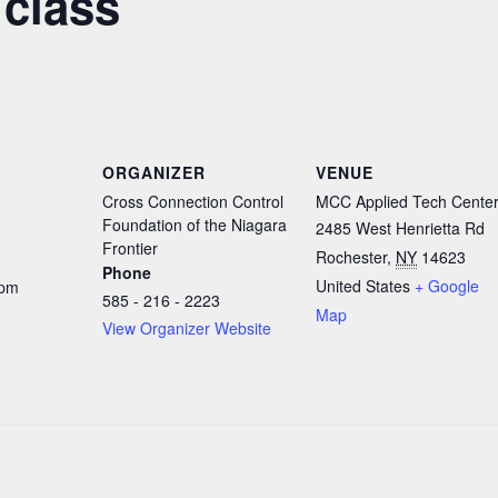
 class
ORGANIZER
VENUE
Cross Connection Control
MCC Applied Tech Cente
Foundation of the Niagara
2485 West Henrietta Rd
Frontier
Rochester
,
NY
14623
Phone
United States
+ Google
 pm
585 - 216 - 2223
Map
View Organizer Website