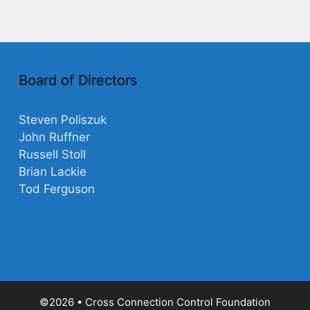
Board of Directors
Steven Poliszuk
John Ruffner
Russell Stoll
Brian Lackie
Tod Ferguson
©2026 • Cross Connection Control Foundation