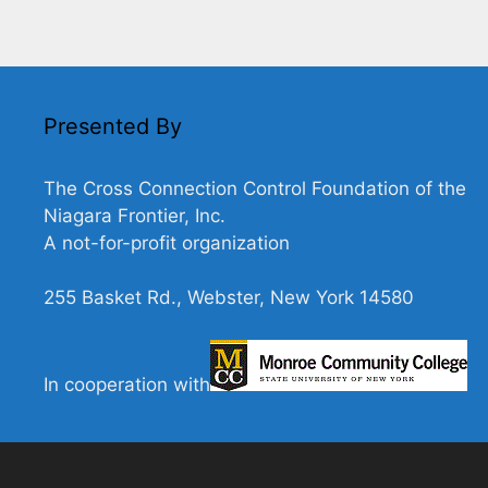
Presented By
The Cross Connection Control Foundation of the
Niagara Frontier, Inc.
A not-for-profit organization
255 Basket Rd., Webster, New York 14580
In cooperation with