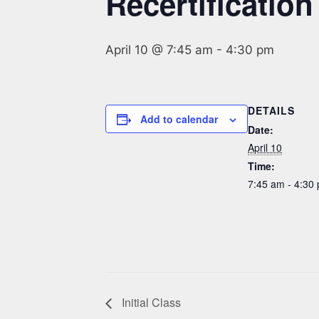
Recertification
April 10 @ 7:45 am
-
4:30 pm
DETAILS
Add to calendar
Date:
April 10
Time:
7:45 am - 4:30
Initial Class