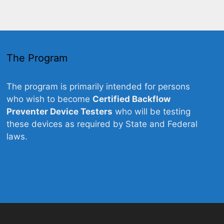
The Program
The program is primarily intended for persons
who wish to become
Certified Backflow
Preventer Device Testers
who will be testing
these devices as required by State and Federal
laws.