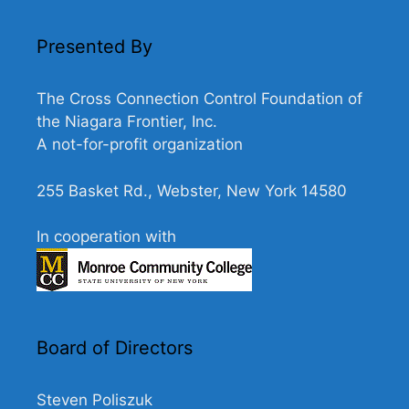
N
a
Presented By
v
i
The Cross Connection Control Foundation of
g
the Niagara Frontier, Inc.
A not-for-profit organization
a
t
255 Basket Rd., Webster, New York 14580
i
o
In cooperation with
n
Board of Directors
Steven Poliszuk