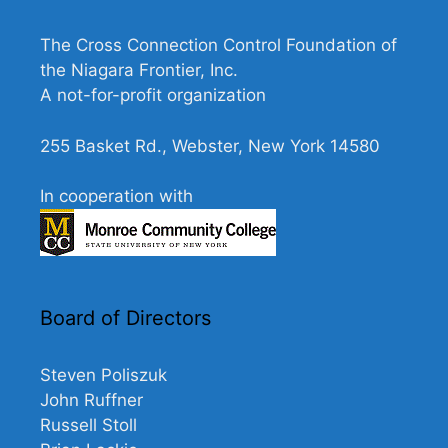
e
w
The Cross Connection Control Foundation of
s
the Niagara Frontier, Inc.
N
A not-for-profit organization
a
255 Basket Rd., Webster, New York 14580
v
i
In cooperation with
g
a
t
i
Board of Directors
o
n
Steven Poliszuk
John Ruffner
Russell Stoll