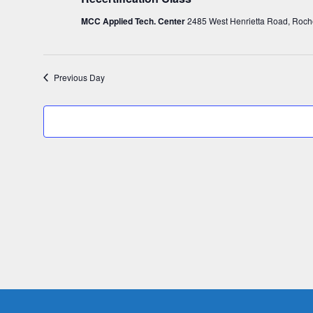
c
18,
MCC Applied Tech. Center
2485 West Henrietta Road, Roch
t
d
2024
a
Previous Day
t
e
.