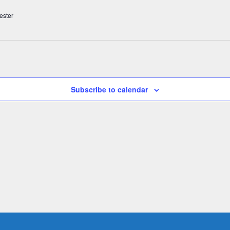
ester
Subscribe to calendar