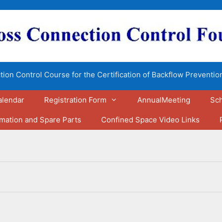
ion Control Course for the Certification of Backflow Preventio
alendar
Registration Form
AnnualMeeting
Sch
rmation and Spare Parts
Confined Space Video Links