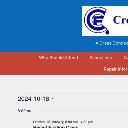
Skip
to
content
A Cross Connect
Who Should Attend
School Info
C
Repair Info
Events
2024-10-18
S
for
8:00 am
e
l
October 18, 2024 @ 8:00 am
-
4:30 pm
October
Recertification Class
e