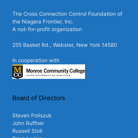
e
w
The Cross Connection Control Foundation of
s
the Niagara Frontier, Inc.
N
A not-for-profit organization
a
255 Basket Rd., Webster, New York 14580
v
i
In cooperation with
g
a
t
i
Board of Directors
o
n
Steven Poliszuk
John Ruffner
Russell Stoll