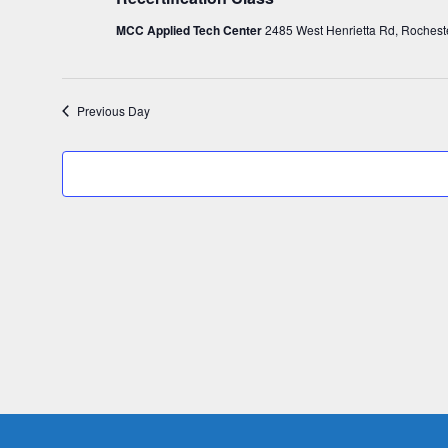
c
26,
MCC Applied Tech Center
2485 West Henrietta Rd, Rochest
t
d
2026
a
Previous Day
t
e
.