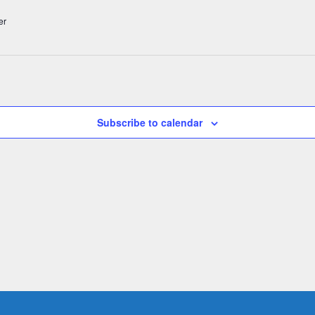
er
Subscribe to calendar