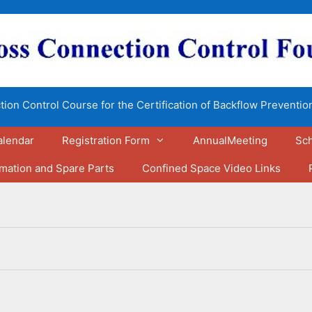
ion Control Course for the Certification of Backflow Preventio
alendar
Registration Form
AnnualMeeting
Sch
rmation and Spare Parts
Confined Space Video Links