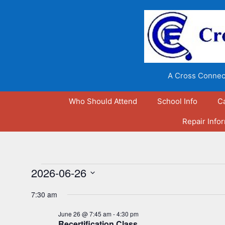
Skip
to
content
A Cross Connect
Who Should Attend
School Info
C
Repair Info
Events
2026-06-26
S
for
7:30 am
e
l
June 26 @ 7:45 am
-
4:30 pm
June
Recertification Class
e