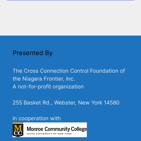
n
V
n
t
i
s
e
w
s
N
Presented By
a
v
The Cross Connection Control Foundation of
the Niagara Frontier, Inc.
i
A not-for-profit organization
g
a
255 Basket Rd., Webster, New York 14580
t
i
In cooperation with
o
n