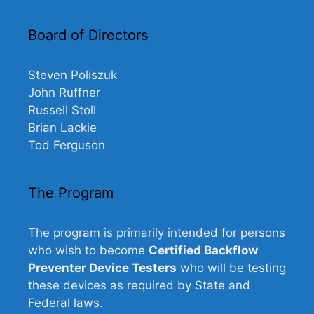
Board of Directors
Steven Poliszuk
John Ruffner
Russell Stoll
Brian Lackie
Tod Ferguson
The Program
The program is primarily intended for persons
who wish to become
Certified Backflow
Preventer Device Testers
who will be testing
these devices as required by State and
Federal laws.