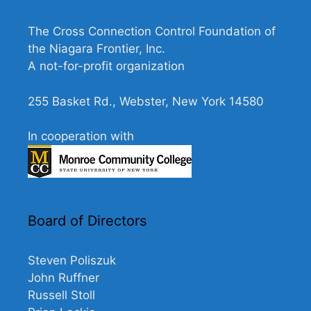
V
n
i
The Cross Connection Control Foundation of
the Niagara Frontier, Inc.
e
A not-for-profit organization
w
s
255 Basket Rd., Webster, New York 14580
N
a
In cooperation with
v
i
g
a
Board of Directors
t
i
Steven Poliszuk
John Ruffner
o
Russell Stoll
n