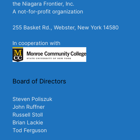
the Niagara Frontier, Inc.
A not-for-profit organization
255 Basket Rd., Webster, New York 14580
In cooperation with
Board of Directors
Steven Poliszuk
John Ruffner
Russell Stoll
Brian Lackie
Tod Ferguson