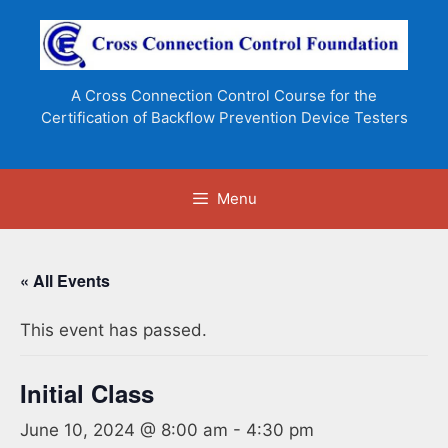
Skip
to
content
A Cross Connection Control Course for the
Certification of Backflow Prevention Device Testers
Menu
« All Events
This event has passed.
Initial Class
June 10, 2024 @ 8:00 am
-
4:30 pm