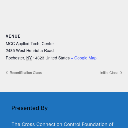
VENUE
MCC Applied Tech. Center
2485 West Henrietta Road
Rochester
,
NY
14623
United States
+ Google Map
Recertification Class
Initial Class
Presented By
The Cross Connection Control Foundation of