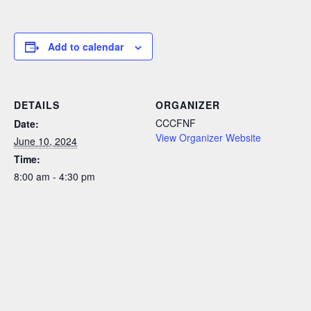
Add to calendar
DETAILS
ORGANIZER
CCCFNF
Date:
View Organizer Website
June 10, 2024
Time:
8:00 am - 4:30 pm