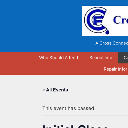
Skip
to
content
A Cross Connect
Who Should Attend
School Info
C
Repair Info
« All Events
This event has passed.