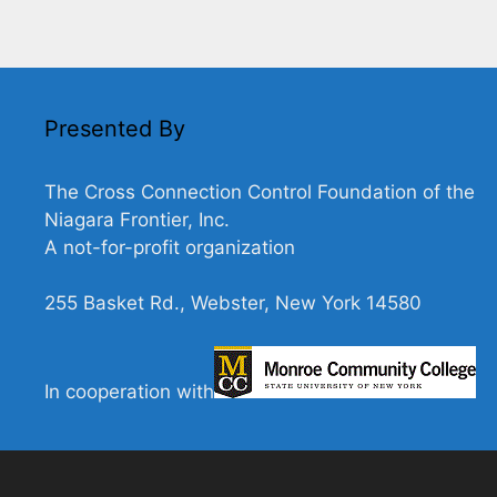
Presented By
The Cross Connection Control Foundation of the
Niagara Frontier, Inc.
A not-for-profit organization
255 Basket Rd., Webster, New York 14580
In cooperation with