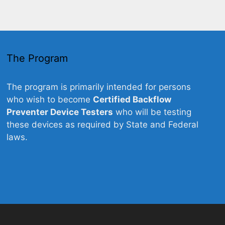
The Program
The program is primarily intended for persons
who wish to become
Certified Backflow
Preventer Device Testers
who will be testing
these devices as required by State and Federal
laws.