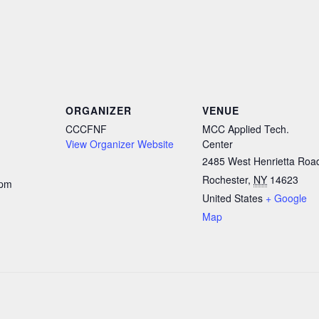
ORGANIZER
VENUE
CCCFNF
MCC Applied Tech.
View Organizer Website
Center
2485 West Henrietta Roa
Rochester
,
NY
14623
 pm
United States
+ Google
Map