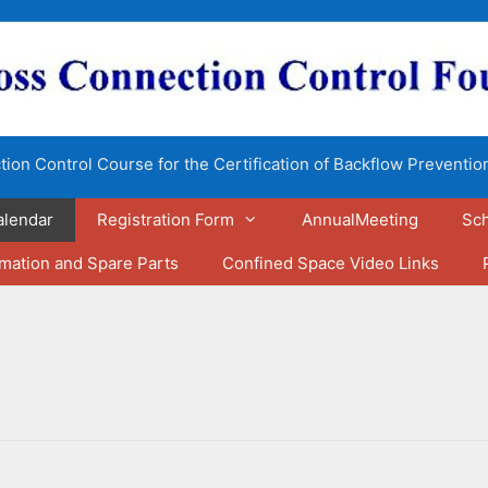
ion Control Course for the Certification of Backflow Preventio
alendar
Registration Form
AnnualMeeting
Sch
rmation and Spare Parts
Confined Space Video Links