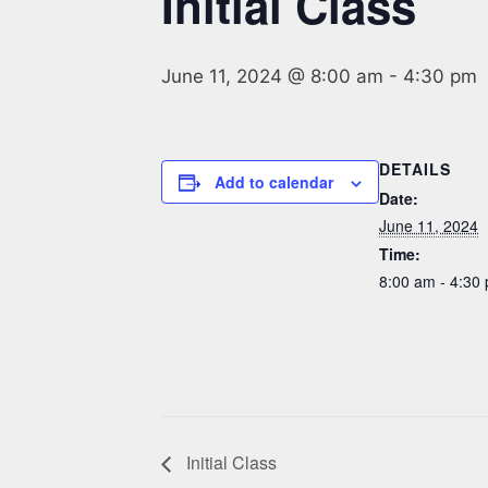
Initial Class
June 11, 2024 @ 8:00 am
-
4:30 pm
DETAILS
Add to calendar
Date:
June 11, 2024
Time:
8:00 am - 4:30
Initial Class