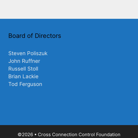
Board of Directors
Steven Poliszuk
John Ruffner
Russell Stoll
Brian Lackie
Tod Ferguson
©2026 • Cross Connection Control Foundation