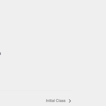
d
Initial Class