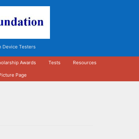
n Device Testers
olarship Awards
Tests
Resources
Picture Page