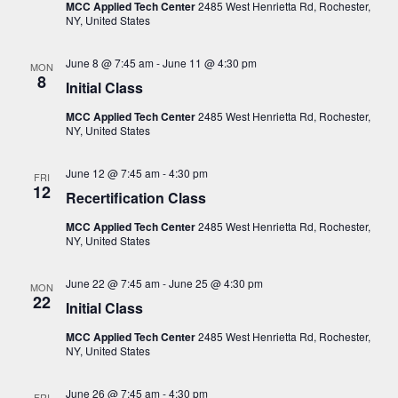
i
s
MCC Applied Tech Center
2485 West Henrietta Rd, Rochester,
t
NY, United States
e
S
d
w
a
e
June 8 @ 7:45 am
-
June 11 @ 4:30 pm
s
MON
8
t
Initial Class
a
N
e
a
r
MCC Applied Tech Center
2485 West Henrietta Rd, Rochester,
.
v
NY, United States
c
i
h
g
June 12 @ 7:45 am
-
4:30 pm
FRI
12
a
a
Recertification Class
t
n
MCC Applied Tech Center
2485 West Henrietta Rd, Rochester,
i
NY, United States
d
o
V
n
June 22 @ 7:45 am
-
June 25 @ 4:30 pm
MON
22
i
Initial Class
e
MCC Applied Tech Center
2485 West Henrietta Rd, Rochester,
NY, United States
w
s
June 26 @ 7:45 am
-
4:30 pm
FRI