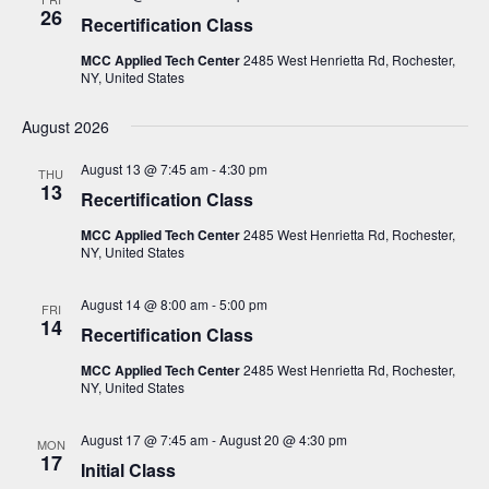
N
26
Recertification Class
a
MCC Applied Tech Center
2485 West Henrietta Rd, Rochester,
v
NY, United States
i
August 2026
g
August 13 @ 7:45 am
-
4:30 pm
a
THU
13
Recertification Class
t
MCC Applied Tech Center
2485 West Henrietta Rd, Rochester,
i
NY, United States
o
n
August 14 @ 8:00 am
-
5:00 pm
FRI
14
Recertification Class
MCC Applied Tech Center
2485 West Henrietta Rd, Rochester,
NY, United States
August 17 @ 7:45 am
-
August 20 @ 4:30 pm
MON
17
Initial Class