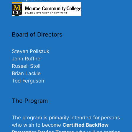
Board of Directors
Steven Poliszuk
John Ruffner
Russell Stoll
Brian Lackie
Tod Ferguson
The Program
The program is primarily intended for persons
who wish to become
Certified Backflow