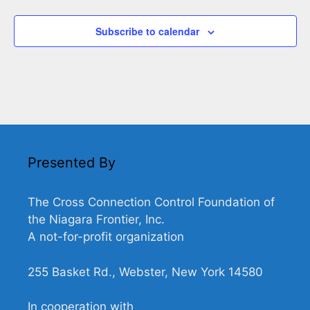
Subscribe to calendar
Presented By
The Cross Connection Control Foundation of
the Niagara Frontier, Inc.
A not-for-profit organization
255 Basket Rd., Webster, New York 14580
In cooperation with