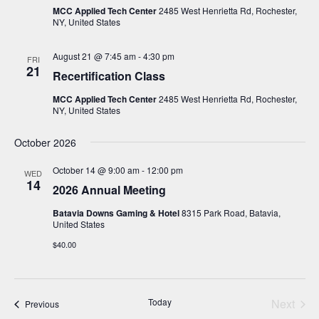
MCC Applied Tech Center
2485 West Henrietta Rd, Rochester,
NY, United States
August 21 @ 7:45 am
-
4:30 pm
FRI
21
Recertification Class
MCC Applied Tech Center
2485 West Henrietta Rd, Rochester,
NY, United States
October 2026
October 14 @ 9:00 am
-
12:00 pm
WED
14
2026 Annual Meeting
Batavia Downs Gaming & Hotel
8315 Park Road, Batavia,
United States
$40.00
Today
Next
Events
Previous
Events