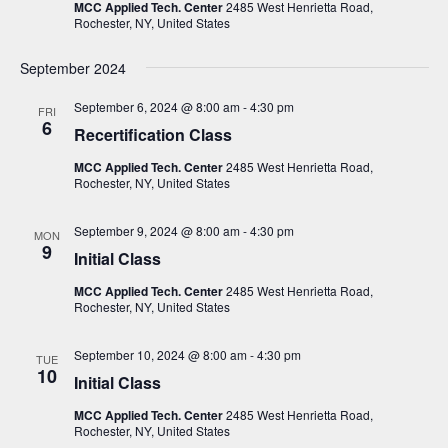
i
s
MCC Applied Tech. Center
2485 West Henrietta Road,
t
Rochester, NY, United States
e
S
d
w
a
e
September 2024
s
t
a
N
September 6, 2024 @ 8:00 am
-
4:30 pm
FRI
e
a
6
r
Recertification Class
.
v
c
MCC Applied Tech. Center
2485 West Henrietta Road,
i
Rochester, NY, United States
h
g
a
a
September 9, 2024 @ 8:00 am
-
4:30 pm
MON
t
n
9
Initial Class
i
d
o
MCC Applied Tech. Center
2485 West Henrietta Road,
V
Rochester, NY, United States
n
i
September 10, 2024 @ 8:00 am
-
4:30 pm
TUE
e
10
Initial Class
w
MCC Applied Tech. Center
2485 West Henrietta Road,
s
Rochester, NY, United States