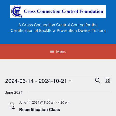
Skip
to
content
A Cross Connection Control Course for the
Certification of Backflow Prevention Device Testers
Menu
Events
2024-06-14
 - 
2024-10-21
E
E
S
L
e
v
v
S
i
a
e
June 2024
s
e
e
r
n
t
l
c
n
June 14, 2024 @ 8:00 am
-
4:30 pm
FRI
t
h
e
14
Recertification Class
t
V
c