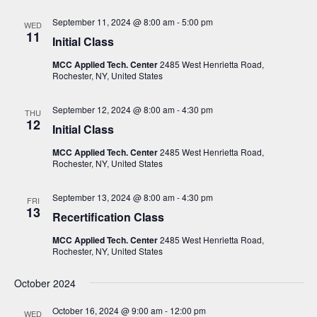
N
September 11, 2024 @ 8:00 am
-
5:00 pm
WED
a
11
Initial Class
v
MCC Applied Tech. Center
2485 West Henrietta Road,
i
Rochester, NY, United States
g
September 12, 2024 @ 8:00 am
-
4:30 pm
a
THU
12
Initial Class
t
MCC Applied Tech. Center
2485 West Henrietta Road,
i
Rochester, NY, United States
o
n
September 13, 2024 @ 8:00 am
-
4:30 pm
FRI
13
Recertification Class
MCC Applied Tech. Center
2485 West Henrietta Road,
Rochester, NY, United States
October 2024
October 16, 2024 @ 9:00 am
-
12:00 pm
WED