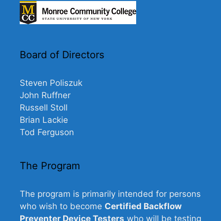
Board of Directors
Steven Poliszuk
John Ruffner
Russell Stoll
Brian Lackie
Tod Ferguson
The Program
The program is primarily intended for persons
who wish to become
Certified Backflow
Preventer Device Testers
who will be testing