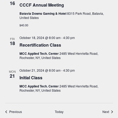
16
CCCF Annual Meeting
Batavia Downs Gaming & Hotel
8315 Park Road, Batavia,
United States
$40.00
October 18, 2024 @ 8:00 am
-
4:30 pm
FRI
18
Recertification Class
MCC Applied Tech. Center
2485 West Henrietta Road,
Rochester, NY, United States
October 21, 2024 @ 8:00 am
-
4:30 pm
MON
21
Initial Class
MCC Applied Tech. Center
2485 West Henrietta Road,
Rochester, NY, United States
Events
Event
Previous
Today
Next