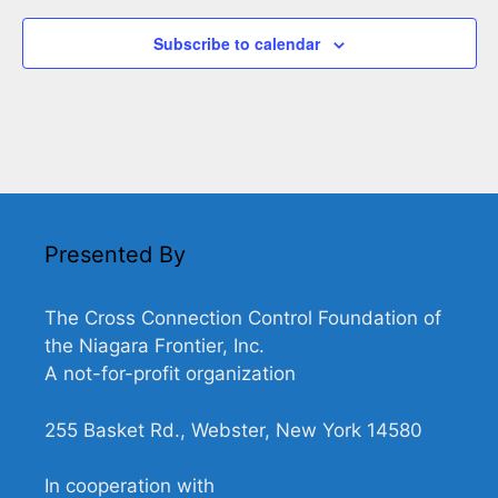
Subscribe to calendar
Presented By
The Cross Connection Control Foundation of
the Niagara Frontier, Inc.
A not-for-profit organization
255 Basket Rd., Webster, New York 14580
In cooperation with