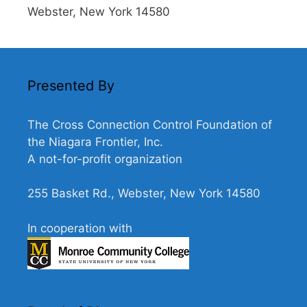
Webster, New York 14580
Presented By
The Cross Connection Control Foundation of
the Niagara Frontier, Inc.
A not-for-profit organization
255 Basket Rd., Webster, New York 14580
In cooperation with