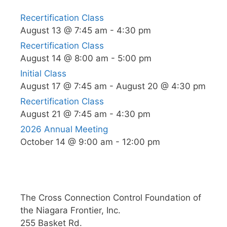
Recertification Class
August 13 @ 7:45 am
-
4:30 pm
Recertification Class
August 14 @ 8:00 am
-
5:00 pm
Initial Class
August 17 @ 7:45 am
-
August 20 @ 4:30 pm
Recertification Class
August 21 @ 7:45 am
-
4:30 pm
2026 Annual Meeting
October 14 @ 9:00 am
-
12:00 pm
The Cross Connection Control Foundation of
the Niagara Frontier, Inc.
255 Basket Rd.