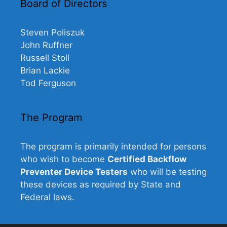
Board of Directors
Steven Poliszuk
John Ruffner
Russell Stoll
Brian Lackie
Tod Ferguson
The Program
The program is primarily intended for persons
who wish to become
Certified Backflow
Preventer Device Testers
who will be testing
these devices as required by State and
Federal laws.