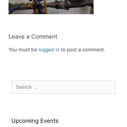
Leave a Comment
You must be
logged in
to post a comment.
Search
for:
Upcoming Events