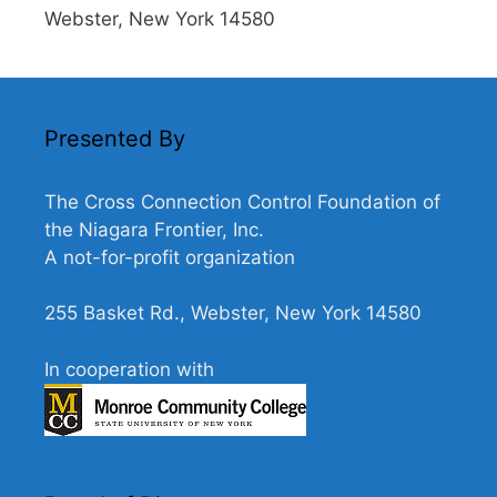
Webster, New York 14580
Presented By
The Cross Connection Control Foundation of
the Niagara Frontier, Inc.
A not-for-profit organization
255 Basket Rd., Webster, New York 14580
In cooperation with