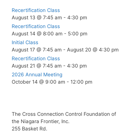
Recertification Class
August 13 @ 7:45 am
-
4:30 pm
Recertification Class
August 14 @ 8:00 am
-
5:00 pm
Initial Class
August 17 @ 7:45 am
-
August 20 @ 4:30 pm
Recertification Class
August 21 @ 7:45 am
-
4:30 pm
2026 Annual Meeting
October 14 @ 9:00 am
-
12:00 pm
The Cross Connection Control Foundation of
the Niagara Frontier, Inc.
255 Basket Rd.