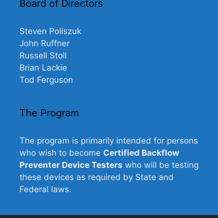
Board of Directors
Steven Poliszuk
John Ruffner
Russell Stoll
Brian Lackie
Tod Ferguson
The Program
The program is primarily intended for persons
who wish to become
Certified Backflow
Preventer Device Testers
who will be testing
these devices as required by State and
Federal laws.