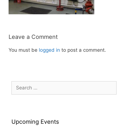
Leave a Comment
You must be
logged in
to post a comment.
Search
for:
Upcoming Events