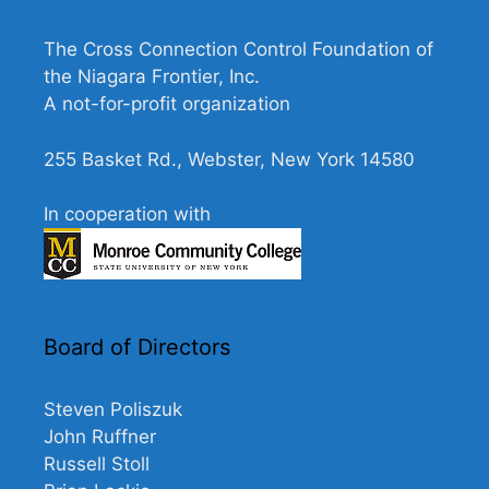
N
a
The Cross Connection Control Foundation of
v
the Niagara Frontier, Inc.
A not-for-profit organization
i
g
255 Basket Rd., Webster, New York 14580
a
t
In cooperation with
i
o
n
Board of Directors
Steven Poliszuk
John Ruffner
Russell Stoll