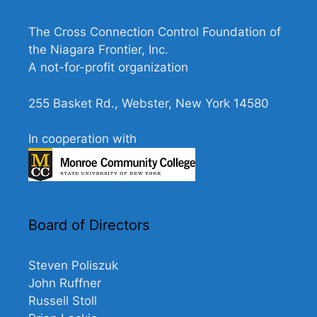
N
a
The Cross Connection Control Foundation of
v
the Niagara Frontier, Inc.
A not-for-profit organization
i
g
255 Basket Rd., Webster, New York 14580
a
t
In cooperation with
i
o
n
Board of Directors
Steven Poliszuk
John Ruffner
Russell Stoll