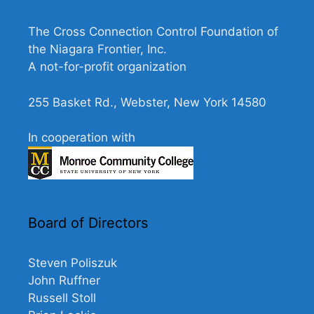
N
a
The Cross Connection Control Foundation of
v
the Niagara Frontier, Inc.
A not-for-profit organization
i
g
255 Basket Rd., Webster, New York 14580
a
t
In cooperation with
i
o
n
Board of Directors
Steven Poliszuk
John Ruffner
Russell Stoll