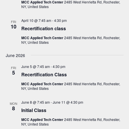
i
s
MCC Applied Tech Center
2485 West Henrietta Rd, Rochester,
t
NY, United States
e
S
d
w
a
e
April 10 @ 7:45 am
-
4:30 pm
s
FRI
10
t
Recertification class
a
N
e
a
r
MCC Applied Tech Center
2485 West Henrietta Rd, Rochester,
.
v
NY, United States
c
i
h
June 2026
g
a
a
June 5 @ 7:45 am
-
4:30 pm
FRI
t
n
5
Recertification Class
i
d
o
MCC Applied Tech Center
2485 West Henrietta Rd, Rochester,
V
NY, United States
n
i
June 8 @ 7:45 am
-
June 11 @ 4:30 pm
MON
e
8
Initial Class
w
MCC Applied Tech Center
2485 West Henrietta Rd, Rochester,
s
NY, United States