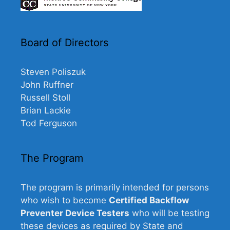
Board of Directors
Steven Poliszuk
John Ruffner
Russell Stoll
Brian Lackie
Tod Ferguson
The Program
The program is primarily intended for persons
who wish to become
Certified Backflow
Preventer Device Testers
who will be testing
these devices as required by State and