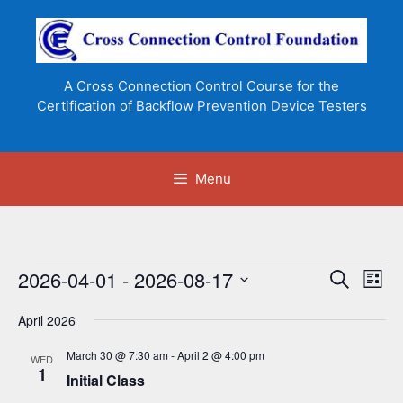
Skip
to
content
A Cross Connection Control Course for the
Certification of Backflow Prevention Device Testers
Menu
Events
2026-04-01
 - 
2026-08-17
E
E
S
L
e
v
v
S
i
a
e
April 2026
s
e
e
r
n
t
l
c
n
March 30 @ 7:30 am
-
April 2 @ 4:00 pm
WED
t
h
e
1
Initial Class
t
V
c