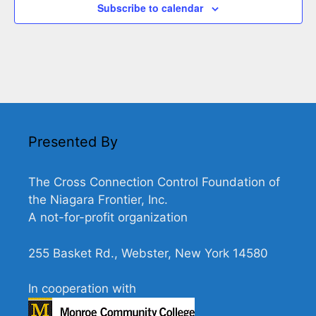
Subscribe to calendar
Presented By
The Cross Connection Control Foundation of
the Niagara Frontier, Inc.
A not-for-profit organization
255 Basket Rd., Webster, New York 14580
In cooperation with