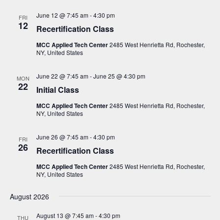
N
June 12 @ 7:45 am
-
4:30 pm
FRI
a
12
Recertification Class
v
MCC Applied Tech Center
2485 West Henrietta Rd, Rochester,
i
NY, United States
g
June 22 @ 7:45 am
-
June 25 @ 4:30 pm
a
MON
22
Initial Class
t
MCC Applied Tech Center
2485 West Henrietta Rd, Rochester,
i
NY, United States
o
n
June 26 @ 7:45 am
-
4:30 pm
FRI
26
Recertification Class
MCC Applied Tech Center
2485 West Henrietta Rd, Rochester,
NY, United States
August 2026
August 13 @ 7:45 am
-
4:30 pm
THU