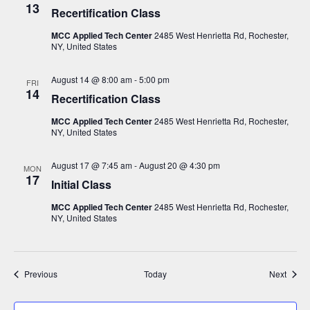
13
Recertification Class
MCC Applied Tech Center
2485 West Henrietta Rd, Rochester,
NY, United States
August 14 @ 8:00 am
-
5:00 pm
FRI
14
Recertification Class
MCC Applied Tech Center
2485 West Henrietta Rd, Rochester,
NY, United States
August 17 @ 7:45 am
-
August 20 @ 4:30 pm
MON
17
Initial Class
MCC Applied Tech Center
2485 West Henrietta Rd, Rochester,
NY, United States
Events
Event
Previous
Today
Next