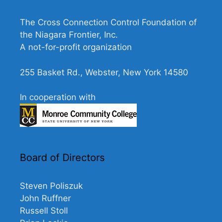
N
a
The Cross Connection Control Foundation of
v
the Niagara Frontier, Inc.
A not-for-profit organization
i
g
255 Basket Rd., Webster, New York 14580
a
t
In cooperation with
i
o
n
Board of Directors
Steven Poliszuk
John Ruffner
Russell Stoll