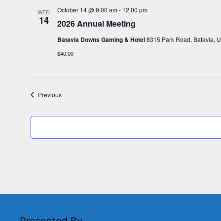
October 14 @ 9:00 am
-
12:00 pm
WED
14
2026 Annual Meeting
Batavia Downs Gaming & Hotel
8315 Park Road, Batavia, U
$40.00
Events
Previous