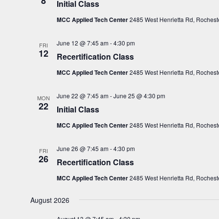
8
Initial Class
c
MCC Applied Tech Center
2485 West Henrietta Rd, Rocheste
t
d
June 12 @ 7:45 am
-
4:30 pm
FRI
a
12
Recertification Class
t
e
MCC Applied Tech Center
2485 West Henrietta Rd, Rocheste
.
June 22 @ 7:45 am
-
June 25 @ 4:30 pm
MON
22
Initial Class
MCC Applied Tech Center
2485 West Henrietta Rd, Rocheste
June 26 @ 7:45 am
-
4:30 pm
FRI
26
Recertification Class
MCC Applied Tech Center
2485 West Henrietta Rd, Rocheste
August 2026
August 13 @ 7:45 am
-
4:30 pm