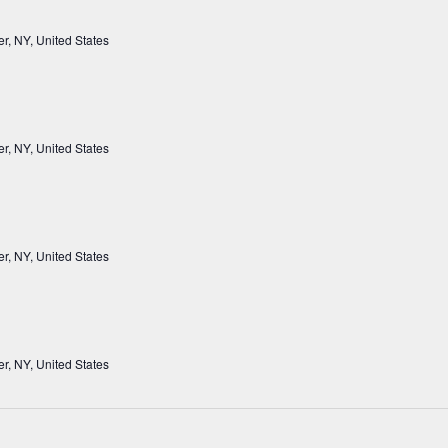
r, NY, United States
r, NY, United States
r, NY, United States
r, NY, United States