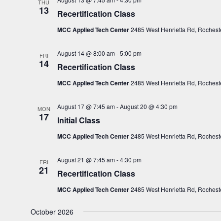
THU
13
Recertification Class
MCC Applied Tech Center
2485 West Henrietta Rd, Rocheste
August 14 @ 8:00 am
-
5:00 pm
FRI
14
Recertification Class
MCC Applied Tech Center
2485 West Henrietta Rd, Rocheste
August 17 @ 7:45 am
-
August 20 @ 4:30 pm
MON
17
Initial Class
MCC Applied Tech Center
2485 West Henrietta Rd, Rocheste
August 21 @ 7:45 am
-
4:30 pm
FRI
21
Recertification Class
MCC Applied Tech Center
2485 West Henrietta Rd, Rocheste
October 2026