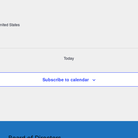
nited States
Today
Subscribe to calendar