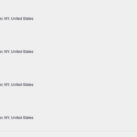
r, NY, United States
r, NY, United States
r, NY, United States
r, NY, United States