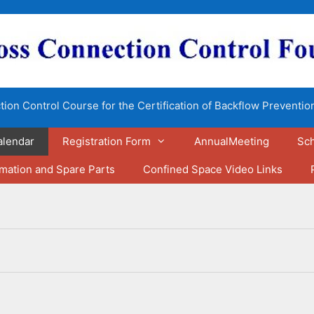
ion Control Course for the Certification of Backflow Preventio
alendar
Registration Form
AnnualMeeting
Sch
rmation and Spare Parts
Confined Space Video Links