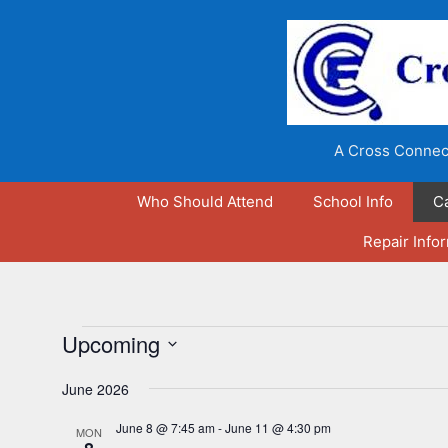
Skip
to
content
A Cross Connect
Who Should Attend
School Info
C
Repair Info
Events
Upcoming
S
June 2026
e
l
June 8 @ 7:45 am
-
June 11 @ 4:30 pm
MON
e