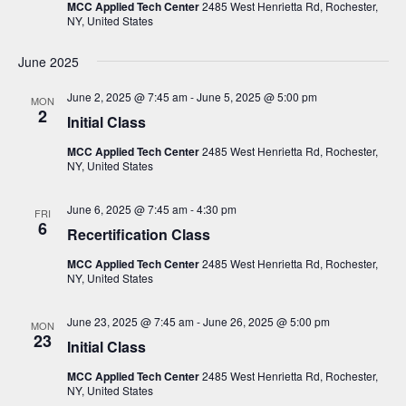
i
s
MCC Applied Tech Center
2485 West Henrietta Rd, Rochester,
t
NY, United States
e
S
d
w
a
e
June 2025
s
t
a
N
June 2, 2025 @ 7:45 am
-
June 5, 2025 @ 5:00 pm
MON
e
a
2
r
Initial Class
.
v
c
MCC Applied Tech Center
2485 West Henrietta Rd, Rochester,
i
NY, United States
h
g
a
a
June 6, 2025 @ 7:45 am
-
4:30 pm
FRI
t
n
6
Recertification Class
i
d
o
MCC Applied Tech Center
2485 West Henrietta Rd, Rochester,
V
NY, United States
n
i
June 23, 2025 @ 7:45 am
-
June 26, 2025 @ 5:00 pm
MON
e
23
Initial Class
w
MCC Applied Tech Center
2485 West Henrietta Rd, Rochester,
s
NY, United States