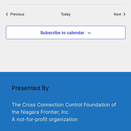
Events
Event
Previous
Today
Next
Subscribe to calendar
Presented By
The Cross Connection Control Foundation of
the Niagara Frontier, Inc.
A not-for-profit organization