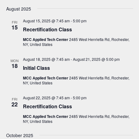
N
August 2025
a
August 15, 2025 @ 7:45 am
-
5:00 pm
v
FRI
15
Recertification Class
i
MCC Applied Tech Center
2485 West Henrietta Rd, Rochester,
g
NY, United States
a
t
August 18, 2025 @ 7:45 am
-
August 21, 2025 @ 5:00 pm
MON
18
Initial Class
i
o
MCC Applied Tech Center
2485 West Henrietta Rd, Rochester,
NY, United States
n
August 22, 2025 @ 7:45 am
-
5:00 pm
FRI
22
Recertification Class
MCC Applied Tech Center
2485 West Henrietta Rd, Rochester,
NY, United States
October 2025