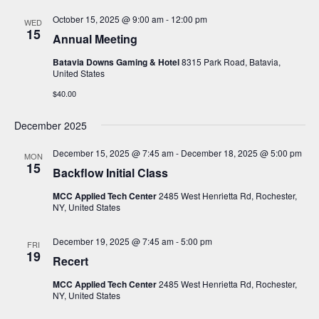
October 15, 2025 @ 9:00 am
-
12:00 pm
WED
15
Annual Meeting
Batavia Downs Gaming & Hotel
8315 Park Road, Batavia,
United States
$40.00
December 2025
December 15, 2025 @ 7:45 am
-
December 18, 2025 @ 5:00 pm
MON
15
Backflow Initial Class
MCC Applied Tech Center
2485 West Henrietta Rd, Rochester,
NY, United States
December 19, 2025 @ 7:45 am
-
5:00 pm
FRI
19
Recert
MCC Applied Tech Center
2485 West Henrietta Rd, Rochester,
NY, United States