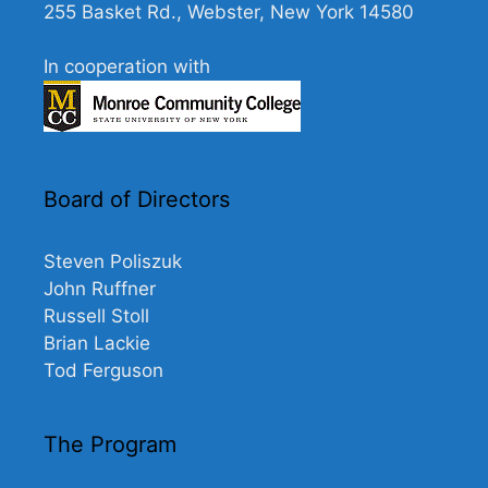
255 Basket Rd., Webster, New York 14580
In cooperation with
Board of Directors
Steven Poliszuk
John Ruffner
Russell Stoll
Brian Lackie
Tod Ferguson
The Program