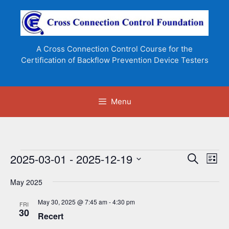
Skip
to
content
A Cross Connection Control Course for the
Certification of Backflow Prevention Device Testers
Menu
Events
2025-03-01
 - 
2025-12-19
E
E
S
L
e
v
v
S
i
a
e
May 2025
s
e
e
r
n
t
l
c
n
May 30, 2025 @ 7:45 am
-
4:30 pm
FRI
t
h
e
30
Recert
t
V
c