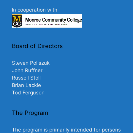
In cooperation with
Board of Directors
Steven Poliszuk
John Ruffner
Russell Stoll
Brian Lackie
Tod Ferguson
The Program
The program is primarily intended for persons