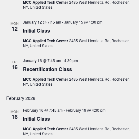
i
s
MCC Applied Tech Center
2485 West Henrietta Rd, Rochester,
t
NY, United States
e
S
d
w
a
e
January 12 @ 7:45 am
-
January 15 @ 4:30 pm
s
MON
12
t
Initial Class
a
N
e
a
r
MCC Applied Tech Center
2485 West Henrietta Rd, Rochester,
.
v
NY, United States
c
i
h
g
January 16 @ 7:45 am
-
4:30 pm
FRI
16
a
a
Recertification Class
t
n
MCC Applied Tech Center
2485 West Henrietta Rd, Rochester,
i
NY, United States
d
o
V
n
February 2026
i
February 16 @ 7:45 am
-
February 19 @ 4:30 pm
MON
e
16
Initial Class
w
MCC Applied Tech Center
2485 West Henrietta Rd, Rochester,
s
NY, United States