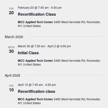
N
February 20 @ 7:45 am
-
4:30 pm
FRI
a
20
Recertification Class
v
MCC Applied Tech Center
2485 West Henrietta Rd, Rochester,
i
NY, United States
g
March 2026
a
t
March 30 @ 7:30 am
-
April 2 @ 4:00 pm
MON
30
Initial Class
i
o
MCC Applied Tech Center
2485 West Henrietta Rd, Rochester,
NY, United States
n
April 2026
April 10 @ 7:45 am
-
4:30 pm
FRI
10
Recertification class
MCC Applied Tech Center
2485 West Henrietta Rd, Rochester,
NY, United States