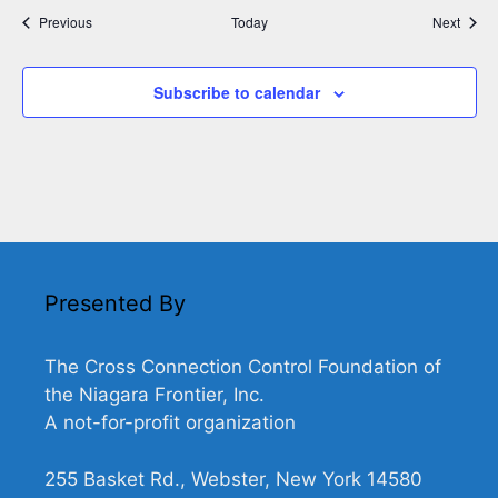
Events
Event
Previous
Today
Next
Subscribe to calendar
Presented By
The Cross Connection Control Foundation of
the Niagara Frontier, Inc.
A not-for-profit organization
255 Basket Rd., Webster, New York 14580