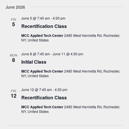
June 2026
June 5 @ 7:45 am
-
4:30 pm
FRI
5
Recertification Class
MCC Applied Tech Center
2485 West Henrietta Rd, Rochester,
NY, United States
June 8 @ 7:45 am
-
June 11 @ 4:30 pm
MON
8
Initial Class
MCC Applied Tech Center
2485 West Henrietta Rd, Rochester,
NY, United States
June 12 @ 7:45 am
-
4:30 pm
FRI
12
Recertification Class
MCC Applied Tech Center
2485 West Henrietta Rd, Rochester,
NY, United States