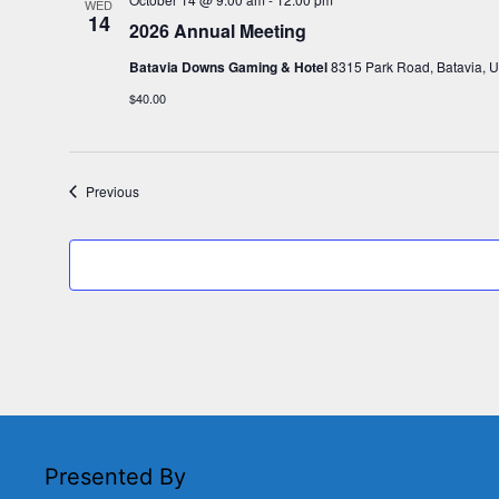
WED
14
2026 Annual Meeting
Batavia Downs Gaming & Hotel
8315 Park Road, Batavia, U
$40.00
Events
Previous
Presented By