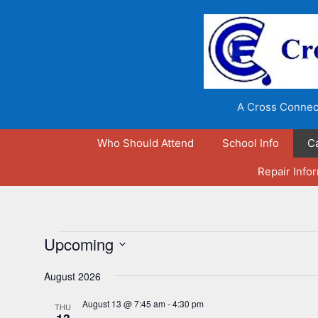
Skip
to
content
A Cross Connect
Who Should Attend
School Info
C
Repair Info
Events
Upcoming
S
August 2026
e
l
August 13 @ 7:45 am
-
4:30 pm
THU
e