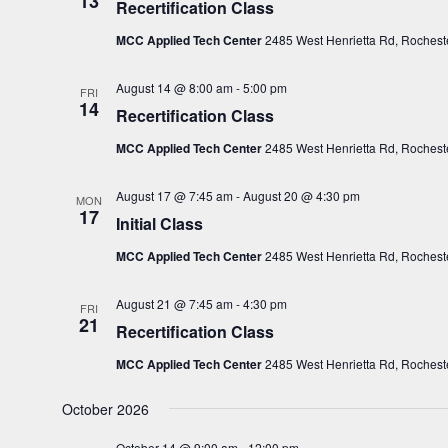
13
Recertification Class
c
MCC Applied Tech Center
2485 West Henrietta Rd, Rocheste
t
d
August 14 @ 8:00 am
-
5:00 pm
FRI
a
14
Recertification Class
t
e
MCC Applied Tech Center
2485 West Henrietta Rd, Rocheste
.
August 17 @ 7:45 am
-
August 20 @ 4:30 pm
MON
17
Initial Class
MCC Applied Tech Center
2485 West Henrietta Rd, Rocheste
August 21 @ 7:45 am
-
4:30 pm
FRI
21
Recertification Class
MCC Applied Tech Center
2485 West Henrietta Rd, Rocheste
October 2026
October 14 @ 9:00 am
-
12:00 pm