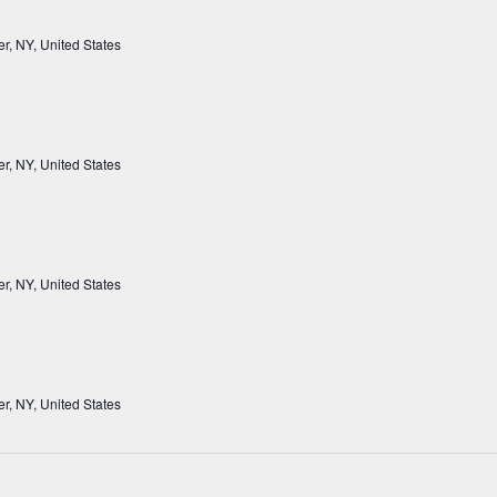
r, NY, United States
r, NY, United States
r, NY, United States
r, NY, United States