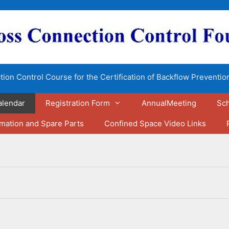
ion Control Course for the Certification of Backflow Preventio
alendar
Registration Form
AnnualMeeting
Sch
rmation and Spare Parts
Confined Space Video Links