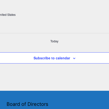
nited States
Today
Subscribe to calendar
Board of Directors