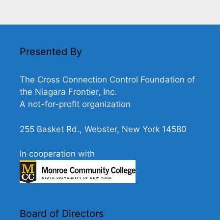
e
w
s
N
Presented By
a
v
The Cross Connection Control Foundation of
i
the Niagara Frontier, Inc.
g
A not-for-profit organization
a
255 Basket Rd., Webster, New York 14580
t
i
In cooperation with
o
n
Board of Directors