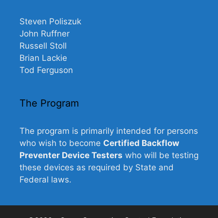
Steven Poliszuk
John Ruffner
Russell Stoll
Brian Lackie
Tod Ferguson
The Program
The program is primarily intended for persons
who wish to become
Certified Backflow
Preventer Device Testers
who will be testing
these devices as required by State and
Federal laws.