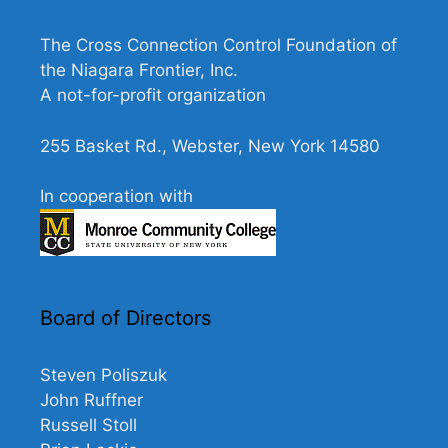
N
a
The Cross Connection Control Foundation of
v
the Niagara Frontier, Inc.
A not-for-profit organization
i
g
255 Basket Rd., Webster, New York 14580
a
t
In cooperation with
i
o
n
Board of Directors
Steven Poliszuk
John Ruffner
Russell Stoll