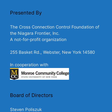
N
a
Presented By
v
i
The Cross Connection Control Foundation of
g
the Niagara Frontier, Inc.
A not-for-profit organization
a
t
255 Basket Rd., Webster, New York 14580
i
o
In cooperation with
n
Board of Directors
Steven Poliszuk